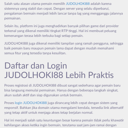
Salah satu alasan utama pemain memilih
JUDOLHOKI88
adalah karena
sistemnya yang stabil dan cepat. Dengan server yang selalu diperbarui,
pengalaman bermain menjadi lebih lancar tanpa lag yang mengganggu jalannya
permainan.
Selain itu, platform ini juga menghadirkan banyak pilihan game dari provider
terkenal yang dikenal memiliki tingkat RTP tinggi. Hal ini membuat peluang
kemenangan terasa lebih terbuka bagi setiap pemain.
JUDOLHOKI88 juga dikenal memiliki tampilan yang ramah pengguna, sehingga
baik pemain baru maupun pemain lama dapat dengan mudah memahami
semua fitur yang tersedia tanpa kesulitan.
Daftar dan Login
JUDOLHOKI88 Lebih Praktis
Proses registrasi di JUDOLHOKI88 dibuat sangat sederhana agar pemain baru
bisa langsung memulai permainan. Hanya dengan beberapa langkah singkat,
akun sudah aktif dan siap digunakan untuk bermain.
Proses
login JUDOLHOKI88
juga dirancang lebih cepat dengan sistem yang
responsif. Bahkan jika domain utama mengalami kendala, tersedia link alternatif
yang tetap aktif untuk menjaga akses tetap berjalan normal.
Hal ini menjadi salah satu keuntungan besar karena pemain tidak perlu khawatir
kehilangan akses ketika ingin bermain, terutama saat jam-jam ramai dengan