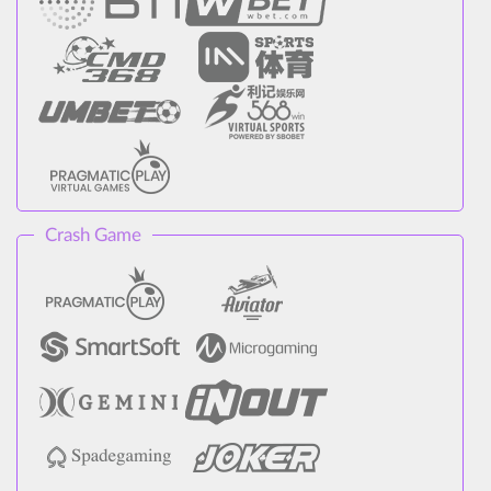
Crash Game