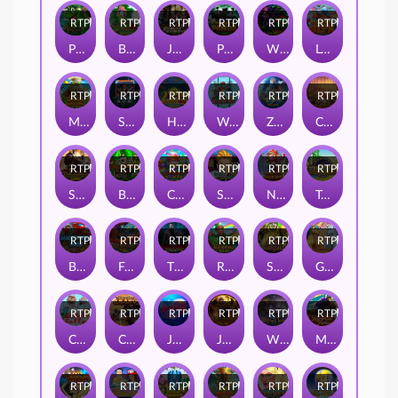
RTP
87%
RTP
79%
RTP
86%
RTP
87%
RTP
85%
RTP
91%
Pucker Up Prince
Buggy Bonus
Jungle Rumble
Panda Panda
Wicked Witch
Loony Blox
RTP
91%
RTP
89%
RTP
RTP
90%
RTP
79%
RTP
92%
Mount Mazuma
SOS
Happy Ape
Weird Science
Zeus Deluxe
Crystopia
RTP
94%
RTP
79%
RTP
94%
RTP
95%
RTP
94%
RTP
80%
Steampunk Plinko
Blackbeards Bounty
Candy Tower
Super Strike
Naughty Wukong
Treasure Tomb
RTP
RTP
RTP
81%
RTP
91%
RTP
90%
RTP
84%
Barnstormer Bucks
Fenghuang
The Dead Escape
Rainbowmania
Sir Blingalot
Golden Unicorn Deluxe
RTP
85%
RTP
83%
RTP
84%
RTP
95%
RTP
95%
RTP
91%
Cake Valley
Coyote Crash
JellyFish Flow Ultra
Jugglenaut
Witches Tome
Marvelous Furlongs
RTP
81%
RTP
RTP
82%
RTP
92%
RTP
86%
RTP
83%