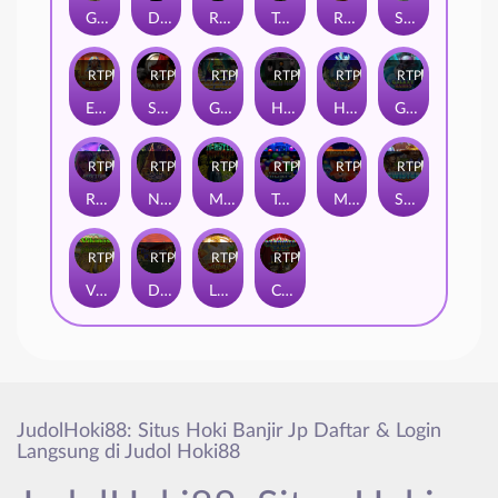
Glam Rock
Dr Feelgood
Rolling Roger
Totem Warrior
Rodeo Drive
Space Fortune
RTP
90%
RTP
87%
RTP
94%
RTP
90%
RTP
95%
RTP
91%
Egyptian Dreams Deluxe
Sparta
Galactic Cash
Haunted House
Happy Hatchlings
Galaxy Babies
RTP
84%
RTP
82%
RTP
89%
RTP
93%
RTP
91%
RTP
81%
Rhythm Nights
New Years Bash
Monster Mash Cash
Techno Tumble
Magic Oak
Super Twister
RTP
95%
RTP
RTP
92%
RTP
86%
Vikings Plunder
Dragons Realm
Lucky Lucky
Carnival Cash
JudolHoki88: Situs Hoki Banjir Jp Daftar & Login
Langsung di Judol Hoki88