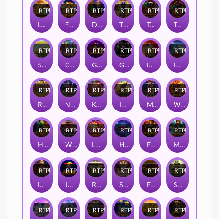
RTP
87%
RTP
RTP
RTP
93%
RTP
91%
RTP
92%
Legendary Beasts
Fa Cai Shen Deluxe
Dragon Tiger Gate
The Big Deal Deluxe
Taberna De Los Muertos
Taberna De Los Muertos Ultra
RTP
85%
RTP
95%
RTP
RTP
92%
RTP
90%
RTP
93%
5 Mariachis
Calaveras Explosivas
Gold Rush
Gangsters
Indian Cash Catcher
Indiana Wolf
RTP
85%
RTP
82%
RTP
90%
RTP
93%
RTP
94%
RTP
86%
Ride Em Cowboy
Nuwa Deluxe
Koi Gate
Infernal Fury
Mystic Fortune Deluxe
Wealth Inn
RTP
RTP
89%
RTP
80%
RTP
88%
RTP
RTP
79%
Happiest Christmas Tree
Wild Trucks
Lantern Luck
Hot Hot Halloween
Fa Cai Shen
Mystic Shaman
RTP
93%
RTP
88%
RTP
86%
RTP
82%
RTP
81%
RTP
79%
Isibaya Queens
Jump!
Racing Royalty
Shivering Strings
Four Divine Beasts
Shamrock Quest
RTP
88%
RTP
90%
RTP
RTP
81%
RTP
85%
RTP
88%