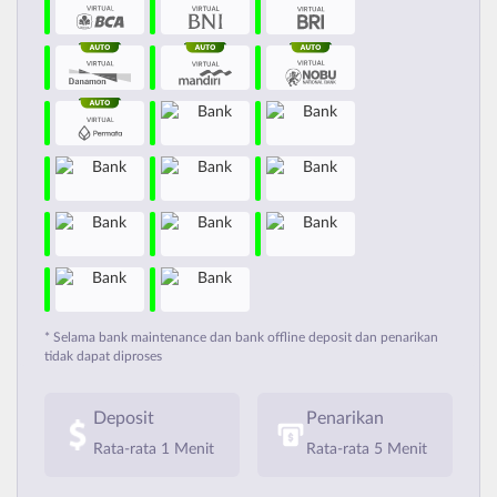
* Selama bank maintenance dan bank offline deposit dan penarikan
tidak dapat diproses
Deposit
Penarikan
Rata-rata 1 Menit
Rata-rata 5 Menit