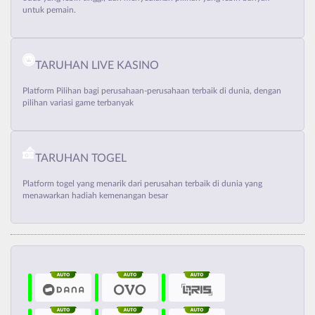
untuk pemain.
TARUHAN LIVE KASINO
Platform Pilihan bagi perusahaan-perusahaan terbaik di dunia, dengan
pilihan variasi game terbanyak
TARUHAN TOGEL
Platform togel yang menarik dari perusahan terbaik di dunia yang
menawarkan hadiah kemenangan besar