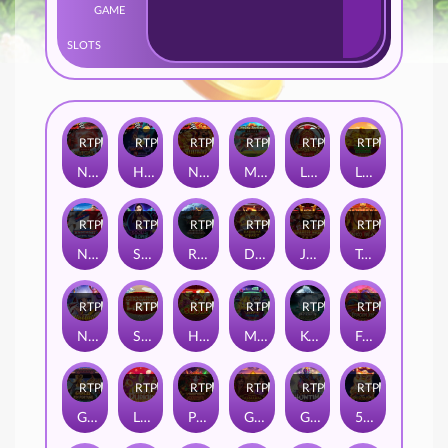
GAME
SLOTS
RTP
95%
RTP
97%
RTP
98%
RTP
97%
RTP
95%
RTP
96%
Nexus Koi Gate
Hot Hot Nexus
Nexus Wealth Inn
Mystic Fortune Nexus
Lucky Lucky Nexus
Laughing Buddha Nexus
RTP
95%
RTP
96%
RTP
97%
RTP
96%
RTP
95%
RTP
95%
Nexus Knockout Football Rush
Soju Bomb
Raiden Shogun
Daruma Impact
Japanese Mask
Taiko Beats
RTP
97%
RTP
97%
RTP
98%
RTP
98%
RTP
98%
RTP
82%
Nine Tails
Shoguns Land
Hey Sushi
Meow Janken
Koi Koi Treasure
Fortune Dragon Joy
RTP
RTP
89%
RTP
93%
RTP
88%
RTP
95%
RTP
88%
Gold Koi Fortune
Lucky Durian
Prosperity Horse
Golden Taj Mahal
Genie's Showtime
5 Lucky Lions