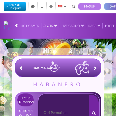
Main di
MASUK
DAF
Telegram
IDR
12,687,649,
HOT GAMES
SLOTS
LIVE CASINO
RACE
TOGEL
HABANERO
SEMUA
PERMAINAN
TOP
BONUS
20
BUY