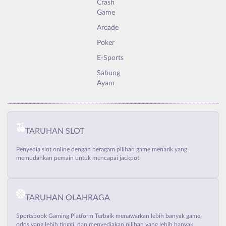
Crash
Game
Arcade
Poker
E-Sports
Sabung
Ayam
TARUHAN SLOT
Penyedia slot online dengan beragam pilihan game menarik yang
memudahkan pemain untuk mencapai jackpot
TARUHAN OLAHRAGA
Sportsbook Gaming Platform Terbaik menawarkan lebih banyak game,
odds yang lebih tinggi, dan menyediakan pilihan yang lebih banyak