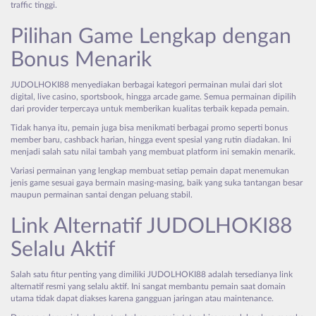
traffic tinggi.
Pilihan Game Lengkap dengan
Bonus Menarik
JUDOLHOKI88 menyediakan berbagai kategori permainan mulai dari slot
digital, live casino, sportsbook, hingga arcade game. Semua permainan dipilih
dari provider terpercaya untuk memberikan kualitas terbaik kepada pemain.
Tidak hanya itu, pemain juga bisa menikmati berbagai promo seperti bonus
member baru, cashback harian, hingga event spesial yang rutin diadakan. Ini
menjadi salah satu nilai tambah yang membuat platform ini semakin menarik.
Variasi permainan yang lengkap membuat setiap pemain dapat menemukan
jenis game sesuai gaya bermain masing-masing, baik yang suka tantangan besar
maupun permainan santai dengan peluang stabil.
Link Alternatif JUDOLHOKI88
Selalu Aktif
Salah satu fitur penting yang dimiliki JUDOLHOKI88 adalah tersedianya link
alternatif resmi yang selalu aktif. Ini sangat membantu pemain saat domain
utama tidak dapat diakses karena gangguan jaringan atau maintenance.