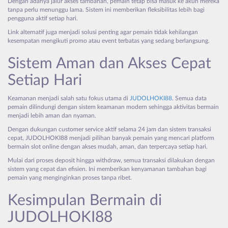
Dengan adanya jalur akses tambahan, pemain tetap bisa masuk ke akun mereka
tanpa perlu menunggu lama. Sistem ini memberikan fleksibilitas lebih bagi
pengguna aktif setiap hari.
Link alternatif juga menjadi solusi penting agar pemain tidak kehilangan
kesempatan mengikuti promo atau event terbatas yang sedang berlangsung.
Sistem Aman dan Akses Cepat
Setiap Hari
Keamanan menjadi salah satu fokus utama di
JUDOLHOKI88
. Semua data
pemain dilindungi dengan sistem keamanan modern sehingga aktivitas bermain
menjadi lebih aman dan nyaman.
Dengan dukungan customer service aktif selama 24 jam dan sistem transaksi
cepat, JUDOLHOKI88 menjadi pilihan banyak pemain yang mencari platform
bermain slot online dengan akses mudah, aman, dan terpercaya setiap hari.
Mulai dari proses deposit hingga withdraw, semua transaksi dilakukan dengan
sistem yang cepat dan efisien. Ini memberikan kenyamanan tambahan bagi
pemain yang menginginkan proses tanpa ribet.
Kesimpulan Bermain di
JUDOLHOKI88