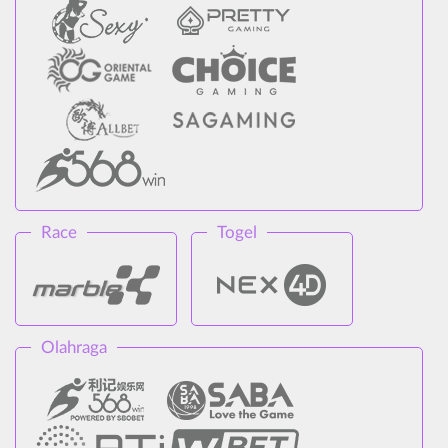
Race
Togel
Olahraga