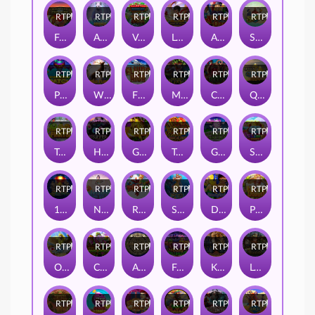
RTP
83%
RTP
84%
RTP
90%
RTP
92%
RTP
80%
RTP
92%
Frontier Fortunes
Arctic Hunt
Valentine Monchy
Legend Of Nezha
All For One
Scopa
RTP
84%
RTP
84%
RTP
RTP
79%
RTP
94%
RTP
86%
Pumpkin Patch
Wild Flow
Flying High
Mighty Medusa
CashReef
Queen Of Queens 2
RTP
95%
RTP
92%
RTP
84%
RTP
79%
RTP
RTP
87%
Tooty Fruity Fruits
Hot Hot Summer
Golden Unicorn
Tower Of Pizza
Grape Escape
Slime Party
RTP
88%
RTP
92%
RTP
81%
RTP
86%
RTP
RTP
90%
12 Zodiacs
Nuwa
Ruffled Up
Siren's Spell
Disco Funk
Prost!
RTP
88%
RTP
83%
RTP
91%
RTP
98%
RTP
82%
RTP
93%
Orbs Of Atlantis
Cashosaurus
Azlangold
Fruity Halloween
King Tuts Tomb
London Hunter
RTP
95%
RTP
85%
RTP
88%
RTP
90%
RTP
82%
RTP
87%