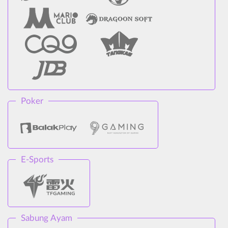
Poker
E-Sports
Sabung Ayam