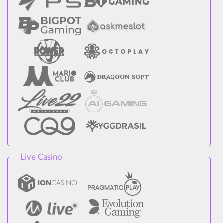
Live Casino