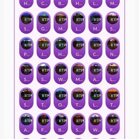
Hyper Hues
Carnival Cove
Baba Yaga
Hot Hot Fruit
Laughing Buddha
Mummy Hunter
RTP
91%
RTP
83%
RTP
91%
RTP
81%
RTP
89%
RTP
86%
Safari Rumble
Gladiator Royal
Mystic Rings
Love And Riches: Eldorado
MX Mania
Super Fruit Blast
RTP
81%
RTP
89%
RTP
96%
RTP
85%
RTP
89%
RTP
95%
Poseidon
Jump! 2
Haunted Harbor
Glory Of Rome
Christmas Gift Rush
Naughty Santa
RTP
82%
RTP
95%
RTP
83%
RTP
87%
RTP
87%
RTP
82%
Santa's Inn
Santa's Village
Waltz Beauty
Moo Moo Cow
Atomic Kittens
Lucky Fortune Cat
RTP
84%
RTP
90%
RTP
80%
RTP
87%
RTP
82%
RTP
87%
Scruffy Scallywags
Treasure Diver
Oceans Call
The Big Deal
Little Green Money
The Dragon Castle
RTP
83%
RTP
RTP
83%
RTP
80%
RTP
94%
RTP
91%
Arctic Wonders
Fire Rooster
Bird Of Thunder
Shaolin Fortunes
Ways Of Fortune
Fortune Dogs