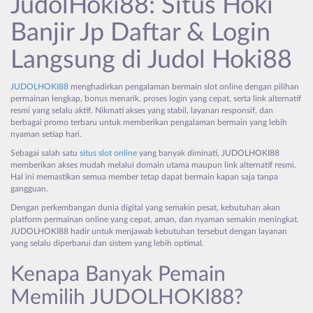
JudolHoki88: Situs Hoki
Banjir Jp Daftar & Login
Langsung di Judol Hoki88
JUDOLHOKI88
menghadirkan pengalaman bermain slot online dengan pilihan
permainan lengkap, bonus menarik, proses login yang cepat, serta link alternatif
resmi yang selalu aktif. Nikmati akses yang stabil, layanan responsif, dan
berbagai promo terbaru untuk memberikan pengalaman bermain yang lebih
nyaman setiap hari.
Sebagai salah satu
situs slot online
yang banyak diminati, JUDOLHOKI88
memberikan akses mudah melalui domain utama maupun link alternatif resmi.
Hal ini memastikan semua member tetap dapat bermain kapan saja tanpa
gangguan.
Dengan perkembangan dunia digital yang semakin pesat, kebutuhan akan
platform permainan online yang cepat, aman, dan nyaman semakin meningkat.
JUDOLHOKI88 hadir untuk menjawab kebutuhan tersebut dengan layanan
yang selalu diperbarui dan sistem yang lebih optimal.
Kenapa Banyak Pemain
Memilih JUDOLHOKI88?