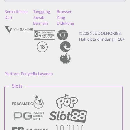
Bersertifikasi
Tanggung
Browser
Dari
Jawab
Yang
Bermain
Didukung
©2026 JUDOLHOKI88.
Hak cipta dilindungi | 18+
Platform Penyedia Layanan
Slots