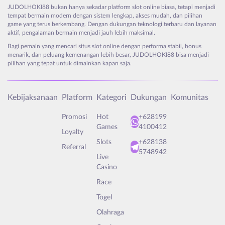
JUDOLHOKI88 bukan hanya sekadar platform slot online biasa, tetapi menjadi
tempat bermain modern dengan sistem lengkap, akses mudah, dan pilihan
game yang terus berkembang. Dengan dukungan teknologi terbaru dan layanan
aktif, pengalaman bermain menjadi jauh lebih maksimal.
Bagi pemain yang mencari situs slot online dengan performa stabil, bonus
menarik, dan peluang kemenangan lebih besar, JUDOLHOKI88 bisa menjadi
pilihan yang tepat untuk dimainkan kapan saja.
Kebijaksanaan
Platform
Kategori
Dukungan
Komunitas
Promosi
Hot
+628199
Games
4100412
Loyalty
Slots
+628138
Referral
5748942
Live
Casino
Race
Togel
Olahraga