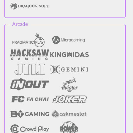
Arcade