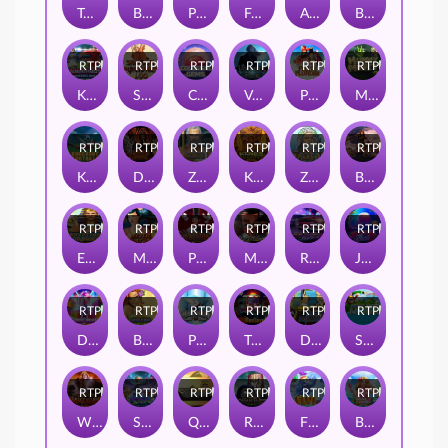
Totem Towers
Bomb Runner
Pamper Me
Fruity Mayan
Arcane Elements
Before Time Runs Out
RTP
92%
RTP
86%
RTP
91%
RTP
89%
RTP
82%
RTP
95%
Knockout Football Rush
Shaolin Fortunes 100
Colossal Gems
Vampire's Fate
Pirates Plunder
Mummy Money
RTP
87%
RTP
RTP
91%
RTP
95%
RTP
83%
RTP
94%
Knockout Football
Dragons Throne
Zeus
Kane's Inferno
Zeus 2
Bombs Away
RTP
RTP
88%
RTP
86%
RTP
89%
RTP
95%
RTP
88%
Egyptian Dreams
Mystic Fortune
Presto
Mr Bling
Return To The Feature
JellyFish Flow
RTP
86%
RTP
95%
RTP
94%
RTP
95%
RTP
RTP
95%
Disco Beats
Bikini Island
Pool Shark
Tuk Tuk Thailand
Double O Dollars
Skys The Limit
RTP
90%
RTP
83%
RTP
90%
RTP
84%
RTP
RTP
79%
Wizards Want War!
Space Goonz
Queen Of Queens
Roman Empire
Fly
Bikini Island Deluxe