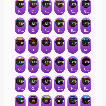
RTP
83%
RTP
93%
RTP
95%
RTP
93%
RTP
80%
RTP
85%
Front Runner Odds On
Candy Jar Clusters
Panda Fortune 2
Nexus Gates of Olympus
Candy Stars
Gravity Bonanza
RTP
89%
RTP
93%
RTP
82%
RTP
92%
RTP
88%
RTP
95%
Mustang Gold™
Gem Elevator
Peak Power
Emerald King Rainbow Road
Running Sushi
Big Bass Mission Fishin
RTP
91%
RTP
87%
RTP
93%
RTP
89%
RTP
82%
RTP
88%
Shield Of Sparta
Hot to Burn
Octobeer Fortunes
Heart of Cleopatra
The Red Queen
Mysterious
RTP
86%
RTP
85%
RTP
82%
RTP
92%
RTP
83%
RTP
92%
Great Reef
Jade Legends
Fire Hot 40 Jackpot Play
Lady Godiva
Death Dominion
Ultra Burn
RTP
81%
RTP
92%
RTP
89%
RTP
95%
RTP
86%
RTP
83%
Money Money Money
Greek Gods
Forging Wilds
Diamonds are Forever 3 Lines
Holiday Ride
Rise of Giza PowerNudge
RTP
85%
RTP
85%
RTP
82%
RTP
95%
RTP
88%
RTP
90%