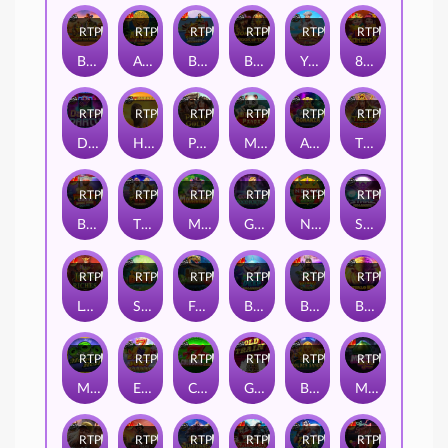
RTP
95%
RTP
79%
RTP
93%
RTP
93%
RTP
85%
RTP
84%
Book Of Tut Respin
Aztec Powernudge
Big Bass - Hold & Spinner
Book of Tut
Yum Yum Powerways
888 Bonanza
RTP
80%
RTP
84%
RTP
89%
RTP
82%
RTP
83%
RTP
84%
Dance Party
Hot Safari
Pirate Gold
Mahjong Panda
Aztec Bonanza
The Tiger Warrior
RTP
80%
RTP
79%
RTP
83%
RTP
79%
RTP
93%
RTP
90%
Big Bass Vegas Double Down Deluxe
The Money Men Megaways
Moleionaire
Good Luck & Good Fortune
Nexus Aztec Gems
Starz Megaways
RTP
94%
RTP
90%
RTP
82%
RTP
93%
RTP
89%
RTP
84%
Loki's Riches
Sticky Bees
Fruits of the Amazon
Beware The Deep Megaways
Big Bass Xmas Xtreme
Buffalo King
RTP
93%
RTP
79%
RTP
89%
RTP
83%
RTP
86%
RTP
90%
Money Roll
Extra Juicy Megaways
Colossal Cash Zone
Gold Train
Book of Golden Sands
Mystery Mice
RTP
86%
RTP
81%
RTP
81%
RTP
88%
RTP
92%
RTP
95%