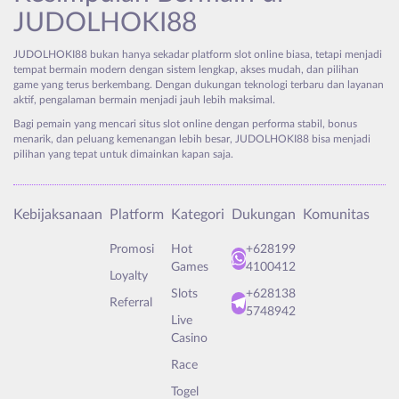
JUDOLHOKI88
JUDOLHOKI88 bukan hanya sekadar platform slot online biasa, tetapi menjadi
tempat bermain modern dengan sistem lengkap, akses mudah, dan pilihan
game yang terus berkembang. Dengan dukungan teknologi terbaru dan layanan
aktif, pengalaman bermain menjadi jauh lebih maksimal.
Bagi pemain yang mencari situs slot online dengan performa stabil, bonus
menarik, dan peluang kemenangan lebih besar, JUDOLHOKI88 bisa menjadi
pilihan yang tepat untuk dimainkan kapan saja.
Kebijaksanaan
Platform
Kategori
Dukungan
Komunitas
Promosi
Hot
+628199
Games
4100412
Loyalty
Slots
+628138
Referral
5748942
Live
Casino
Race
Togel