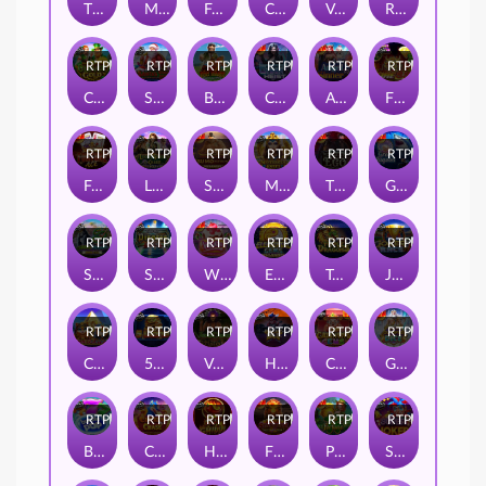
Tiny Toads
Might of Ra
Fruit Party 2
Crank It Up
Vegas Magic
Release the Kraken 2
RTP
82%
RTP
88%
RTP
91%
RTP
93%
RTP
91%
RTP
83%
Clover Gold
Santa's Great Gifts
Big Bass Day at the Races
Cyber Heist
Angel vs Sinner
Fire 88
RTP
87%
RTP
89%
RTP
94%
RTP
85%
RTP
80%
RTP
79%
Fortune Ace
Lucky, Grace And Charm
Sumo Supreme Megaways
Mysterious Egypt
The Alter Ego
Great Lagoon
RTP
91%
RTP
94%
RTP
95%
RTP
90%
RTP
91%
RTP
92%
Snakes & Ladders - Snake Eyes
Star Pirates Code
Wildies
Elemental Gems Megaways
Triple Dragons
Joker Race
RTP
80%
RTP
87%
RTP
87%
RTP
94%
RTP
81%
RTP
81%
Cleocatra
5 Lions
Voodoo Magic
Hellvis Wild
Caishen's Gems Jackpot Play
Gates of Olympus Dice
RTP
82%
RTP
94%
RTP
80%
RTP
80%
RTP
86%
RTP
88%
Bubble Pop
Chicken Chase
Hot Chilli
Fire Stampede
Pot of Fortune
Super Joker