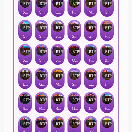
RTP
96%
RTP
87%
RTP
91%
RTP
92%
RTP
96%
RTP
98%
Starlight Princess™ 1000
Sunnydaze Asylum
Cosmic Clusters!
Fire Hot 20 Jackpot Play
Mahjong Wins 2
Gates of Olympus™
RTP
86%
RTP
RTP
96%
RTP
96%
RTP
98%
RTP
95%
Candy Rush
Sweet Bonanza 2500
Starlight Princess Super Scatter
Sweet Bonanza 1000
Gates of Gatot Kaca 1000
Fortune of Olympus
RTP
82%
RTP
95%
RTP
98%
RTP
88%
RTP
81%
RTP
86%
Sweet Bonanza
Starlight Princess
Sugar Rush 1000
Out of the Woods
The Dog House Megaways™ 1000
Big Bass Blast
RTP
95%
RTP
RTP
RTP
RTP
90%
RTP
79%
Luxor of Cleopatra
Gates of Gatot Kaca Super Scatter
Mahjong Wins - Gong Xi Fa Cai
Sweet Bonanza Super Scatter
Caishen’s Cash Pots
Jelly Express
RTP
93%
RTP
81%
RTP
RTP
88%
RTP
90%
RTP
87%
Sanatorium Secrets
Better Barn House Bonanza
Bear Crazy
Gameshow Party Jackpot Play
Joker’s Revenge
Egg Rush Jackpot Play
RTP
80%
RTP
85%
RTP
90%
RTP
93%
RTP
83%
RTP
98%