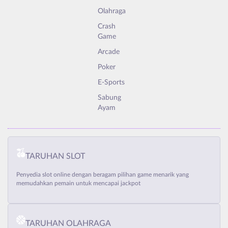
Olahraga
Crash
Game
Arcade
Poker
E-Sports
Sabung
Ayam
TARUHAN SLOT
Penyedia slot online dengan beragam pilihan game menarik yang
memudahkan pemain untuk mencapai jackpot
TARUHAN OLAHRAGA