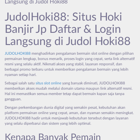
Langsung di Judol Hoki88
JudolHoki88: Situs Hoki
Banjir Jp Daftar & Login
Langsung di Judol Hoki88
JUDOLHOKI88
menghadirkan pengalaman bermain slot online dengan pilihan
permainan lengkap, bonus menarik, proses login yang cepat, serta link alternatif
resmi yang selalu aktif. Nikmati akses yang stabil, layanan responsif, dan
berbagai promo terbaru untuk memberikan pengalaman bermain yang lebih
nyaman setiap hari.
Sebagai salah satu
situs slot online
yang banyak diminati, JUDOLHOKI88
memberikan akses mudah melalui domain utama maupun link alternatif resmi.
Hal ini memastikan semua member tetap dapat bermain kapan saja tanpa
gangguan.
Dengan perkembangan dunia digital yang semakin pesat, kebutuhan akan
platform permainan online yang cepat, aman, dan nyaman semakin meningkat.
JUDOLHOKI88 hadir untuk menjawab kebutuhan tersebut dengan layanan
yang selalu diperbarui dan sistem yang lebih optimal.
Kenapa Banyak Pemain