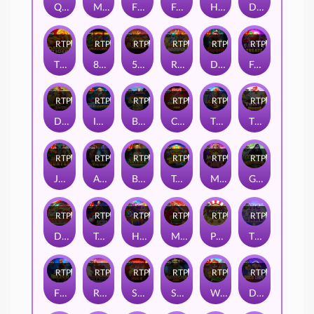
Queen of Gods™
Madame Destiny Megaways
Floating Dragon - Dragon Boat Festival
Fairytale Fortune
Heroic Spins
Dragon Kingdom
RTP
91%
RTP
90%
RTP
82%
RTP
79%
RTP
94%
RTP
94%
The Dragon Tiger
888 Dragons™
5 Rabbits Megaways
Rabbit Garden
Dwarf & Dragon
Fruity Treats
RTP
85%
RTP
95%
RTP
85%
RTP
83%
RTP
92%
RTP
95%
Da Vinci's Treasure
Ice Lobster
Big Bass Bonanza - Keeping it Reel
Crown of Fire
The Ultimate 5
The Tweety House
RTP
94%
RTP
80%
RTP
79%
RTP
81%
RTP
93%
RTP
91%
Jackpot Hunter
Aladdin and the Sorcerer
Bow of Artemis
Tropical Tiki
Mystic Chief
Gorilla Mayhem
RTP
90%
RTP
90%
RTP
82%
RTP
89%
RTP
86%
RTP
87%
Dragon Hot Hold and Spin
Train to Seoul
Hot Fiesta
Mystery of the Orient
PIZZA PIZZA PIZZA
Tic Tac Take
RTP
84%
RTP
89%
RTP
94%
RTP
95%
RTP
81%
RTP
93%
Fire Archer
Rise of Samurai
Striking Hot 5
Smugglers Cove
Wukong Rush
Disco Lady