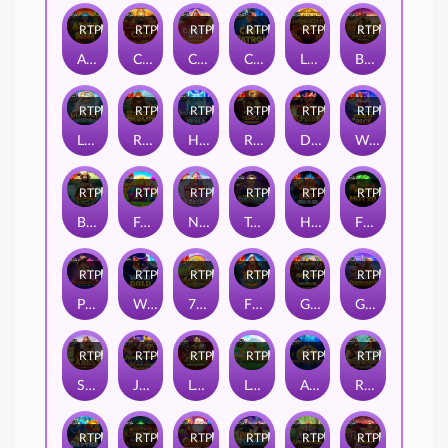
RTP
92%
RTP
87%
RTP
83%
RTP
88%
RTP
88%
RTP
87%
Aztec Blaze
Caishen's Cash
Candy Blitz
Cash Patrol
Lucky Dragons
Book of Tut Megaways
RTP
85%
RTP
82%
RTP
82%
RTP
89%
RTP
83%
RTP
94%
Lucky Lightning
Release the Bison
Hokkaido Wolf
Revenge of Loki Megaways™
Demon Pots
Wolf Gold Dice
RTP
90%
RTP
84%
RTP
85%
RTP
91%
RTP
79%
RTP
94%
Big Bass Amazon Xtreme
Fruit Party
Nexus Sugar Rush
Towering Fortunes
Hot to Burn Multiplier
Fire Hot 20
RTP
86%
RTP
80%
RTP
94%
RTP
82%
RTP
88%
RTP
84%
Peking Luck
Wolf Gold™
7 Clovers of Fortune
Fire Portals
Gears of Horus
Gems of Serengeti
RTP
94%
RTP
90%
RTP
89%
RTP
93%
RTP
89%
RTP
85%
Sword of Ares
John Hunter and the Tomb of the Scarab Queen™
Legend of Heroes Megaways
Leprechaun Song
Ancient Egypt
Rock Vegas
RTP
81%
RTP
81%
RTP
81%
RTP
82%
RTP
93%
RTP
85%