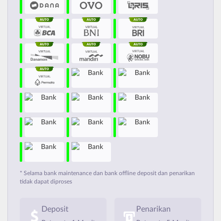
* Selama bank maintenance dan bank offline deposit dan penarikan
tidak dapat diproses
Deposit
Penarikan