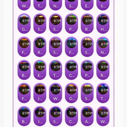
Wild Walker
The Wild Gang
North Guardians
Samurai Code
Empty the Bank
Strawberry Cocktail
RTP
88%
RTP
89%
RTP
81%
RTP
85%
RTP
85%
RTP
89%
Gates of Valhalla
Shining Hot 40
Shining Hot 5
Piggy Bank Bills
Big Burger Load it up with Xtra Cheese
Hockey Attack
RTP
84%
RTP
86%
RTP
79%
RTP
85%
RTP
85%
RTP
84%
Fortune Dragon
Rainbow Gold
Sweet Kingdom
Frozen Tropics
Spartan King
Nexus Sweet Bonanza
RTP
91%
RTP
95%
RTP
79%
RTP
88%
RTP
82%
RTP
89%
Blazing Wilds Megaways
Emerald King
The Hand of Midas
Cash Elevator
Power of Merlin Megaways
Reel Banks
RTP
81%
RTP
83%
RTP
83%
RTP
91%
RTP
80%
RTP
82%
Fortune Hit’n Roll
Journey to the West
Wildman Super Bonanza
Golden Ox
Sugar Rush Dice
Timber Stacks
RTP
93%
RTP
91%
RTP
84%
RTP
87%
RTP
93%
RTP
91%
Bermuda Riches
Joker's Jewels
Sky Bounty
Club Tropicana
Aztec Treasure
Wolf Gold Ultimate