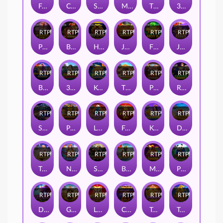
Frogs & Bugs
Cash Bonanza
Starlight Princess Pachi
Mighty Kong
The Knight King
3 Kingdoms - Battle of Red Cliffs
RTP
82%
RTP
84%
RTP
81%
RTP
91%
RTP
88%
RTP
79%
Pirates Pub
Bomb Bonanza
Hercules Son of Zeus
Juicy Fruits Multihold
Fire Hot 5
Joker's Jewel Dice
RTP
79%
RTP
93%
RTP
80%
RTP
79%
RTP
80%
RTP
Buffalo King Untamed Megaways™
3 Dancing Monkeys
Koi Bonanza Jackpot Play
The Dog House
Piggy Bankers
Robber Strike
RTP
90%
RTP
80%
RTP
89%
RTP
89%
RTP
80%
RTP
79%
Street Racer
Pyramid King
Lamp Of Infinity
Fu Fu Fu
Koi Pond
Diamond Cascade
RTP
87%
RTP
85%
RTP
92%
RTP
80%
RTP
84%
RTP
87%
Twilight Princess
Nexus Starlight Princess
Spirit of Adventure
Big Bass Christmas Bash
Master Joker™
Panda's Fortune
RTP
93%
RTP
88%
RTP
92%
RTP
94%
RTP
87%
RTP
79%
Drago - Jewels of Fortune
Gatot Kaca's Fury
Lucky New Year - Tiger Treasures
Caishen's Gold
Treasure Wild
Treasure Horse