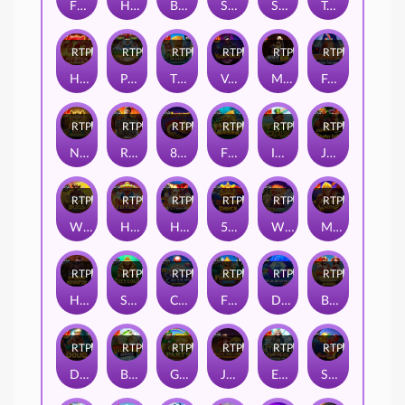
Fire Hot 100 Jackpot Play
Hell Butcher
Big Bass Bonanza 3 Reeler
Sugar Rush Xmas
Santa’s Xmas Rush
Tropical Pop Jackpot Play
RTP
94%
RTP
89%
RTP
93%
RTP
94%
RTP
84%
RTP
92%
Hot to Burn Jackpot Play
Penguins Christmas Party Time
Tiki Hut Megaways™ Jackpot Play
Vampy Party
Mining Rush
Fonzo's Feline Fortune
RTP
82%
RTP
84%
RTP
93%
RTP
89%
RTP
80%
RTP
92%
Nile Fortune
Return of the Dead
8 Dragons
Fishin Reels
Irish Crown
John Hunter And The Mayan Gods
RTP
87%
RTP
86%
RTP
84%
RTP
88%
RTP
87%
RTP
80%
Wild West Duels
Hot Pepper
Hot To Burn Extreme
5 Lions Dance
Wild Spells
Monkey Warrior
RTP
82%
RTP
84%
RTP
87%
RTP
93%
RTP
85%
RTP
79%
Heist for the Golden Nuggets
Secret City Gold
Crystal Caverns Megaways
Firebird Spirit - Connect & Collect
Diamond Strike™
Barnyard Megahays Megaways
RTP
87%
RTP
82%
RTP
95%
RTP
90%
RTP
80%
RTP
87%
Dynamite Diggin Doug
Big Bass Bonanza
Gold Party
Jane Hunter and the Mask of Montezuma
Eternal Empress – Freeze Time
Super 7s™