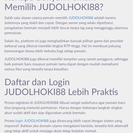
Memilih JUDOLHOKI88?
Salah satu alasan utama pemain memilih
JUDOLHOKI88
adalah karena
sistemnya yang stabil dan cepat. Dengan server yang selalu diperbarui,
pengalaman bermain menjadi lebih lancar tanpa lag yang mengganggu jalannya
permainan.
Selain itu, platform ini juga menghadirkan banyak pilihan game dari provider
terkenal yang dikenal memiliki tingkat RTP tinggi. Hal ini membuat peluang
kemenangan terasa lebih terbuka bagi setiap pemain.
JUDOLHOKI88 juga dikenal memiliki tampilan yang ramah pengguna, sehingga
baik pemain baru maupun pemain lama dapat dengan mudah memahami
semua fitur yang tersedia tanpa kesulitan.
Daftar dan Login
JUDOLHOKI88 Lebih Praktis
Proses registrasi di JUDOLHOKI88 dibuat sangat sederhana agar pemain baru
bisa langsung memulai permainan. Hanya dengan beberapa langkah singkat,
akun sudah aktif dan siap digunakan untuk bermain.
Proses
login JUDOLHOKI88
juga dirancang lebih cepat dengan sistem yang
responsif. Bahkan jika domain utama mengalami kendala, tersedia link alternatif
yang tetap aktif untuk menjaga akses tetap berjalan normal.