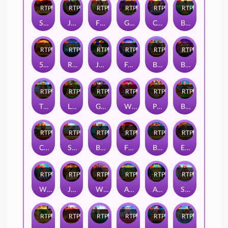
RTP
93%
RTP
95%
RTP
80%
RTP
87%
RTP
90%
RTP
93%
Sleeping Dragon
Jumbo Safari
Fiesta Fortune
Gates of Dragon Jackpot Play
Cash Surge
Big Bass Bonanza 1000
RTP
93%
RTP
88%
RTP
81%
RTP
92%
RTP
95%
RTP
81%
5 Lions Reborn
Ride the Lightning
Joker’s Jewels Cash
Fruit Party Dice
Bandit Megaways™
Blitz Super Wheel
RTP
80%
RTP
89%
RTP
93%
RTP
91%
RTP
80%
RTP
88%
The Dog House - Royal Hunt
Lucky’s Wild Pub
Greedy Fortune Pig
Wild Wild Joker
Peppe’s Pepperoni Pizza Plaza
Big Bass Return to the Races
RTP
94%
RTP
95%
RTP
93%
RTP
86%
RTP
84%
RTP
92%
Chest of Caishen
Savannah Legend
Bigger Bass Splash
Floating Dragon Year of the Snake
Brick House Bonanza
Escape the Pyramid – Fire & Ice
RTP
80%
RTP
83%
RTP
89%
RTP
88%
RTP
92%
RTP
95%
Wild Wild Pearls
John Hunter and Galileo's Secrets
Wild Wildebeest Wins
Ancient Island Megaways
Aztec Gems Megaways
Starlight Christmas
RTP
89%
RTP
93%
RTP
88%
RTP
87%
RTP
92%
RTP
93%