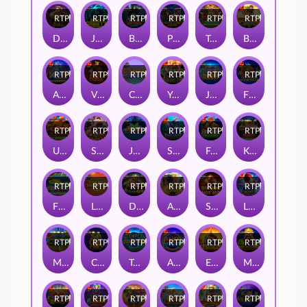
RTP
94%
RTP
83%
RTP
95%
RTP
RTP
91%
RTP
80%
Down the Rails
Jungle Gorilla
Big Bass Halloween
Pirate Gold Deluxe
Temujin Treasures
Big Bass Trophy Catch
RTP
95%
RTP
86%
RTP
93%
RTP
80%
RTP
85%
RTP
82%
Anime Mecha Megaways
Viking Forge
Candy Village
Year Of The Dragon King
Jewel Rush
Floating Dragon New Year Festival Ultra Megaways Hold & Spin
RTP
80%
RTP
87%
RTP
83%
RTP
82%
RTP
82%
RTP
91%
Ultra Hold and Spin
Star Bounty
Jade Butterfly
Sea Fantasy
Fangtastic Freespins
Kingdom of the Dead
RTP
83%
RTP
92%
RTP
84%
RTP
82%
RTP
87%
RTP
84%
Fish Eye
Lucky Dragon Ball
Drill That Gold
African Elephant
Shining Hot 100
Launch to Riches
RTP
84%
RTP
82%
RTP
80%
RTP
87%
RTP
91%
RTP
89%
Mighty Munching Melons
Cash Box
Temple Guardians
Alien Invaders
Eye of Spartacus
Master Chen's Fortune
RTP
85%
RTP
86%
RTP
81%
RTP
89%
RTP
88%
RTP
81%