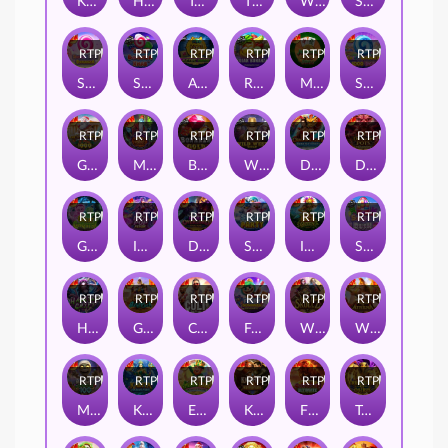
Kingdom of Atlantis Jackpot Play
Heartbreakers
Triple Pot Plinko – Hercules
The Big Dog House
Wisdom of Athena 1000
Sugar Rush Super Scatter
RTP
94%
RTP
89%
RTP
82%
RTP
85%
RTP
95%
RTP
80%
Sweet Rush Bonanza
Sweet Bonanza Xmas
Aztec Gems
Rujak Bonanza
Mahjong Wins Bonus
Sweet Bonanza 1000 Dice
RTP
83%
RTP
86%
RTP
80%
RTP
RTP
91%
RTP
89%
Gates of Olympus Xmas 1000
Mr Null’s Wicked Wares
Bonanza Gold
Wild West Gold
Dragon’s Gate – Bonus Choice
Dragon Pots Megaways
RTP
86%
RTP
84%
RTP
91%
RTP
92%
RTP
86%
RTP
93%
Great Ghosts!
Idol Pop Fever
Dark Overlord – Final Duel
Snow Party
Inca Queen
Sugar Rush
RTP
81%
RTP
80%
RTP
82%
RTP
86%
RTP
88%
RTP
83%
Haunted Crypt
Gates of Gatot Kaca
CULT
Furry Bonanza Megaways
Wild Skullz
Wisdom of Athena
RTP
93%
RTP
87%
RTP
83%
RTP
79%
RTP
90%
RTP
85%
Mummy's Jewels 100
Kadita Ocean Fury
Emerald King - Wheel of Wealth
Knights vs Barbarians
Fire Stampede Ultimate
Treasures of Osiris