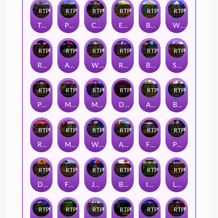
RTP
93%
RTP
86%
RTP
86%
RTP
82%
RTP
84%
RTP
92%
The Great Stick-up
Pub Kings
Coffee Wild
Extra Juicy
Busy Bees™
Wild Beach Party
RTP
91%
RTP
86%
RTP
91%
RTP
85%
RTP
83%
RTP
92%
Rise of Samurai 4
Amazing Money Machine
Wild West Gold Megaways
Rocket Blast Megaways
Big Bass Football Bonanza
Sweet Powernudge
RTP
82%
RTP
92%
RTP
90%
RTP
87%
RTP
82%
RTP
85%
Power of Thor Megaways
Moonshot
Money Stacks Dice
Devil's 13
Aztec King Megaways
Big Bass Bonanza – Reel Action
RTP
RTP
80%
RTP
93%
RTP
93%
RTP
82%
RTP
83%
Ripe Rewards
Mustang Gold Megaways
Wild Celebrity Bus Megaways
Aztec Treasure Hunt
Fire Strike 2
Power of Ninja
RTP
80%
RTP
92%
RTP
79%
RTP
79%
RTP
90%
RTP
79%
Diamonds of Egypt
Floating Dragon Hold & Spin Megaways
Joker's Jewels Wild
Book of Fallen
Irish Charms
Lions Dance Megaways Jackpot Play
RTP
92%
RTP
83%
RTP
83%
RTP
91%
RTP
90%
RTP
85%