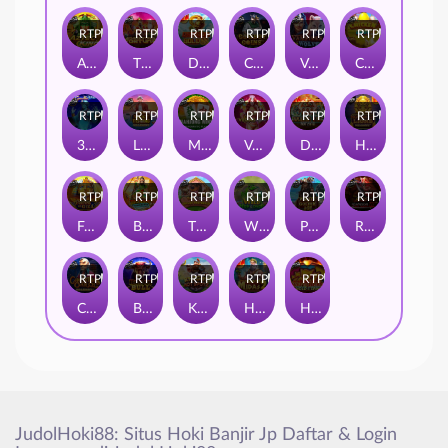
RTP
79%
RTP
79%
RTP
90%
RTP
85%
RTP
95%
RTP
80%
Aztec King
Three Star Fortune
Dragon Gold 88
Cowboy Coins
Vampires vs Wolves
Chicken Drop
RTP
93%
RTP
84%
RTP
88%
RTP
79%
RTP
84%
RTP
88%
3 Genie Wishes
Lucky Fishing Megaways
Mahjong Wins
Vegas Nights
Dragon King Hot Pots
House of Lions Megaways Jackpot Play
RTP
87%
RTP
94%
RTP
79%
RTP
91%
RTP
80%
RTP
Fortune of Giza
Big Bass Floats my Boat
The Dog House Multihold
Wild Hop & Drop
Pirate Golden Age
Rise of Samurai 3
RTP
95%
RTP
95%
RTP
80%
RTP
87%
RTP
85%
Christmas Carol Megaways
Black Bull
Knight Hot Spotz
Hand of Midas 2
Hot to Burn Hold and Spin
JudolHoki88: Situs Hoki Banjir Jp Daftar & Login