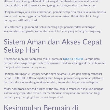
alternatif resmi yang selalu aktif. Ini sangat membantu pemain saat domain
utama tidak dapat diakses karena gangguan jaringan atau maintenance.
Dengan adanya jalur akses tambahan, pemain tetap bisa masuk ke akun mereka
tanpa perlu menunggu lama. Sistem ini memberikan fleksibilitas lebih bagi
pengguna aktif setiap hari.
Link alternatif juga menjadi solusi penting agar pemain tidak kehilangan
kesempatan mengikuti promo atau event terbatas yang sedang berlangsung.
Sistem Aman dan Akses Cepat
Setiap Hari
Keamanan menjadi salah satu fokus utama di
JUDOLHOKI88
. Semua data
pemain dilindungi dengan sistem keamanan modern sehingga aktivitas bermain
menjadi lebih aman dan nyaman.
Dengan dukungan customer service aktif selama 24 jam dan sistem transaksi
cepat, JUDOLHOKI88 menjadi pilihan banyak pemain yang mencari platform
bermain slot online dengan akses mudah, aman, dan terpercaya setiap hari.
Mulai dari proses deposit hingga withdraw, semua transaksi dilakukan dengan
sistem yang cepat dan efisien. Ini memberikan kenyamanan tambahan bagi
pemain yang menginginkan proses tanpa ribet.
Kesimpulan Bermain di