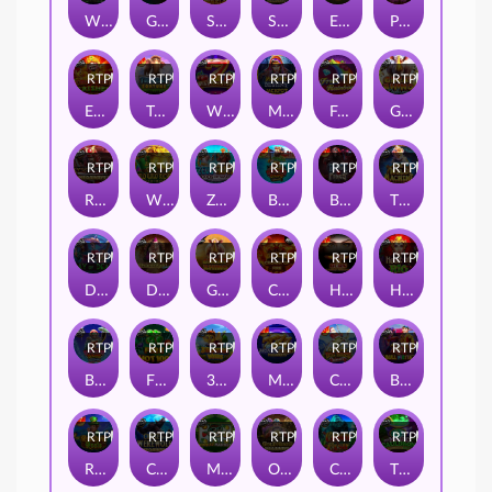
Wild Depths
Gems Bonanza
Santa's Wonderland
Spin & Score Megaways
Excalibur Unleashed
Pinup Girls
RTP
86%
RTP
85%
RTP
86%
RTP
91%
RTP
94%
RTP
89%
Emperor Caishen
Tundra's Fortune
Wild Booster
Madame Destiny™
Fruit Rainbow
Great Rhino Deluxe
RTP
86%
RTP
90%
RTP
95%
RTP
88%
RTP
88%
RTP
89%
Rise of Samurai Megaways
Wild Wild Riches
Zeus vs Hades - Gods of War
Bigger Bass Bonanza
Blade & Fangs
The Wild Machine
RTP
93%
RTP
83%
RTP
95%
RTP
93%
RTP
84%
RTP
95%
Day of Dead
Dwarven Gold Deluxe
Great Rhino™
Crown of Fire Jackpot Play
Hot to Burn – 7 Deadly Free Spins
Heart of Rio
RTP
85%
RTP
93%
RTP
92%
RTP
88%
RTP
79%
RTP
86%
Bigger Bass Blizzard - Christmas Catch
Fire Hot 100
3 Buzzing Wilds
Money Stacks Megaways
Christmas Big Bass Bonanza
Bull Fiesta
RTP
RTP
79%
RTP
86%
RTP
84%
RTP
86%
RTP
92%
Rainbow Reels
Curse of the Werewolf Megaways
Monkey Madness
Old Gold Miner Megaways
Congo Cash
The Magic Cauldron