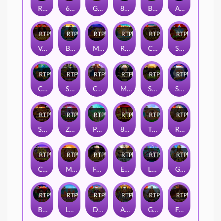
Resurrecting Riches
6 Jokers
Gods of Giza
8 Golden Dragon Challenge
Big Bass Splash
Asgard
RTP
86%
RTP
91%
RTP
95%
RTP
87%
RTP
95%
RTP
85%
Volcano Goddess
Big Bass Bonanza Megaways
Muertos Multiplier Megaways
Raging Waterfall Megaways™
Chase For Glory
Super X
RTP
82%
RTP
91%
RTP
88%
RTP
80%
RTP
82%
RTP
88%
Congo Cash XL
Snakes and Ladders Megadice
Cowboys Gold
Magic Money Maze
Sleeping Dragon Ultra Dark
Santa
RTP
84%
RTP
82%
RTP
95%
RTP
79%
RTP
81%
RTP
84%
Striking Hot 5 Jackpot Play
Zombie Carnival
Pixie Wings
888 Gold
The Dog House Megaways
Rise of Pyramids
RTP
95%
RTP
86%
RTP
84%
RTP
85%
RTP
87%
RTP
85%
Chilli Heat
Magic Journey
Fortunes of Aztec
Eye of the Storm
Little Gem Hold & Spin
Gates of Aztec
RTP
RTP
84%
RTP
88%
RTP
90%
RTP
95%
RTP
85%
Big Juan
Lobster Bob's Crazy Crab Shack
Ding Dong Christmas Bells
Ancient Egypt Classic
Grace of Ebisu
Forge of Olympus