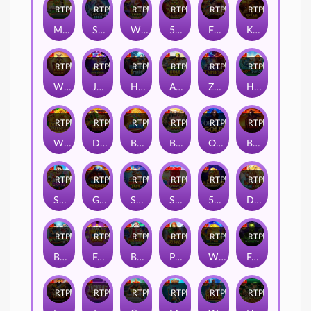
RTP
90%
RTP
85%
RTP
82%
RTP
92%
RTP
92%
RTP
85%
Mummy's Jewels
Starlight Archer 1000
Wisdom of Athena 1000 Xmas
5 Lions Megaways
Floating Dragon Wild Horses
King Of Spears
RTP
79%
RTP
85%
RTP
79%
RTP
84%
RTP
86%
RTP
81%
Wild West Gold Blazing Bounty
Joker's Jewels Hold & Spin
Hammerstorm
Anaconda Gold
Zeus vs Typhon
Hot Tuna
RTP
87%
RTP
90%
RTP
89%
RTP
87%
RTP
88%
RTP
85%
Wheel of Happiness
Dragon Tiger Fortunes
Bingo Mania
Big Bass Splash 1000
Oracle of Gold
Bloody Dawn
RTP
RTP
RTP
81%
RTP
84%
RTP
86%
RTP
81%
Sweet Craze
Gates of Pyroth
Santa’s Slay
Super Gummy Strike
5 Lions Megaways ™ 2
Duel of Night & Day
RTP
86%
RTP
88%
RTP
90%
RTP
91%
RTP
93%
RTP
90%
Big Bass Halloween 3
Fortune Ace Super Scatter
Big Bass Christmas – Frozen Lake
Pandemic Rising
Wild Wild Riches Returns
Frightening Frankie
RTP
93%
RTP
92%
RTP
86%
RTP
85%
RTP
89%
RTP
91%