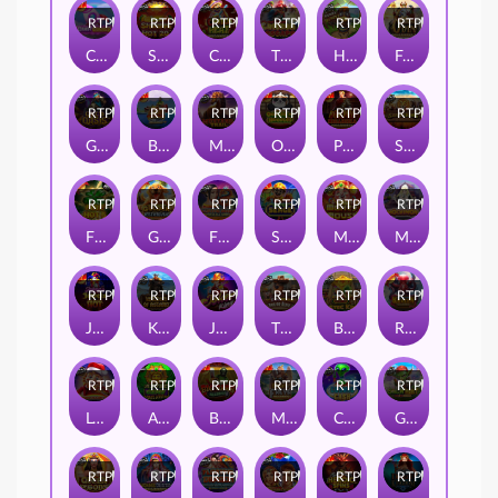
RTP
86%
RTP
91%
RTP
85%
RTP
91%
RTP
82%
RTP
91%
Candy Corner
Shining Hot 20
Chilli Heat Megaways
The Great Chicken Escape
Honey Honey Honey
Fury of Odin Megaways
RTP
89%
RTP
84%
RTP
84%
RTP
90%
RTP
90%
RTP
79%
Gold Oasis
Big Bass Hold & Spinner Megaways
Mustang Trail
Oodles of Noodles
Pompeii Megareels Megaways
Safari King
RTP
93%
RTP
85%
RTP
90%
RTP
92%
RTP
93%
RTP
80%
Fire Hot 5 Jackpot Play
Golden Retriever
Floating Dragon
Super Serge
Money Mouse
Mochimon
RTP
80%
RTP
81%
RTP
87%
RTP
92%
RTP
82%
RTP
92%
Joker’s Jewels Hot
Kingdom of Asgard
Joker King
The Dog House - Dog or Alive
Book of Aztec King
Release the Kraken Megaways
RTP
79%
RTP
92%
RTP
92%
RTP
94%
RTP
RTP
93%
Leprechaun Carol
Aztec Gems Deluxe™
Big Bass Halloween 2
Might of Freya Megaways
Cosmic Cash
Goblin Heist Powernudge
RTP
91%
RTP
87%
RTP
79%
RTP
80%
RTP
93%
RTP
94%