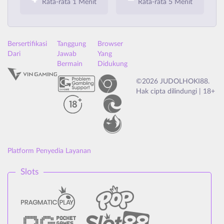
Rata-rata 1 Menit
Rata-rata 5 Menit
Bersertifikasi
Tanggung
Browser
Dari
Jawab
Yang
Bermain
Didukung
©2026 JUDOLHOKI88.
Hak cipta dilindungi | 18+
Platform Penyedia Layanan
Slots