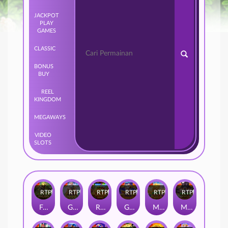
JACKPOT
PLAY
GAMES
CLASSIC
BONUS
BUY
REEL
KINGDOM
MEGAWAYS
VIDEO
SLOTS
RTP
97%
RTP
96%
RTP
RTP
96%
RTP
95%
RTP
Fury of Anubis
Gates of Olympus 1000
Rujak Bonanza 1000
Gates of Olympus Super Scatter
Mahjong Wins Triple Pot
Mahjong Wins 3 – Black Scatter