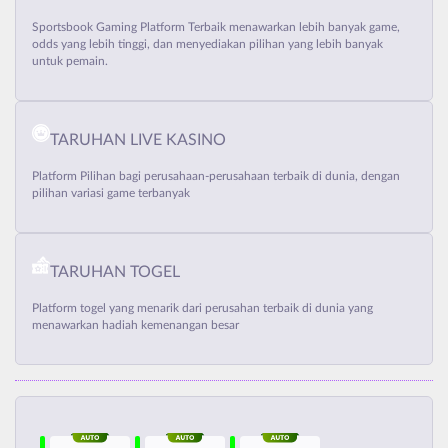
Sportsbook Gaming Platform Terbaik menawarkan lebih banyak game,
odds yang lebih tinggi, dan menyediakan pilihan yang lebih banyak
untuk pemain.
TARUHAN LIVE KASINO
Platform Pilihan bagi perusahaan-perusahaan terbaik di dunia, dengan
pilihan variasi game terbanyak
TARUHAN TOGEL
Platform togel yang menarik dari perusahan terbaik di dunia yang
menawarkan hadiah kemenangan besar