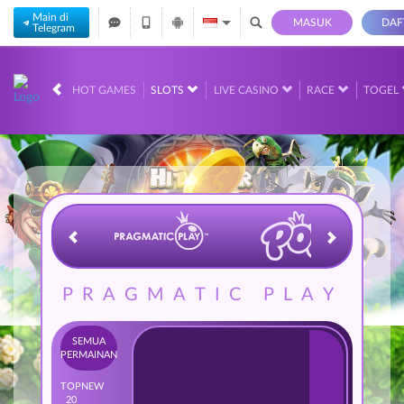
Main di
MASUK
DAF
Telegram
IDR
12,737,123,
HOT GAMES
SLOTS
LIVE CASINO
RACE
TOGEL
PRAGMATIC PLAY
SEMUA
PERMAINAN
TOP
NEW
20