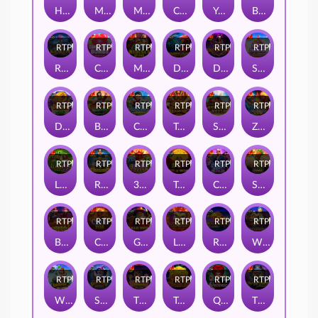
Himalayan Wild
Money Stacks
Mammoth Gold Megaways
Cash Chips
Yeti Quest
Badge Blitz
RTP
79%
RTP
94%
RTP
80%
RTP
90%
RTP
82%
RTP
91%
Release the Kraken
Candy Blitz Bombs
Medusa's Stone
Dragon Kingdom - Eyes of Fire
Devilicious
Sugar Supreme Powernudge
RTP
88%
RTP
81%
RTP
81%
RTP
94%
RTP
89%
RTP
91%
Dragon Hero
Big Bass Raceday Repeat
Cyber Pup Megaways™
Triple Pot Diamond
Steamin’ Reels
Zeus vs Hades - Gods of War 250
RTP
81%
RTP
RTP
89%
RTP
89%
RTP
80%
RTP
89%
Lucky’s Wild Pub 2
Rolling in treasures
3 Magic Eggs
Tree of Riches
Cyberheist City
Super Tiki Strike
RTP
95%
RTP
87%
RTP
86%
RTP
94%
RTP
92%
RTP
84%
Bounty Gold
Castle of Fire
Gold Rush
Lucky New Year
Raging Bull
Wild Gladiator
RTP
81%
RTP
92%
RTP
87%
RTP
88%
RTP
95%
RTP
85%
Wild Wild Bananas
Spellbinding Mystery
The Dog House Dice Show
Trees of Treasure
Queenie
The Big Dawgs