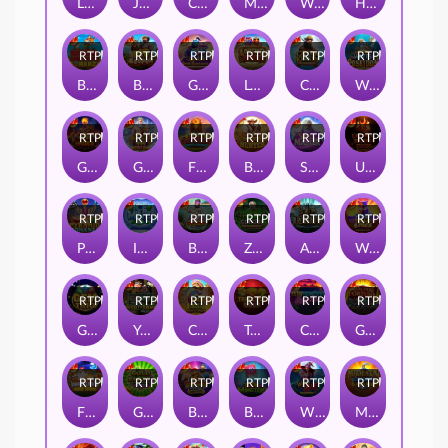
Lava Balls
Jackpot Blaze
Chests of Cai Shen 2
Mermaid’s Treasure Trove
Wrath of Nezha
Hundreds and Thousands
RTP
86%
RTP
94%
RTP
85%
RTP
94%
RTP
95%
RTP
88%
Bigger Barn House Bonanza
Bee Keeper
Genie’s Gem Bonanza
Lobster House
Captain Kraken Megaways™
Waves of Poseidon
RTP
85%
RTP
87%
RTP
80%
RTP
90%
RTP
95%
RTP
92%
Gates of Hades
Gates of Olympus 1000 Dice
Fire Stampede 2
Bounty Hunter
Spellmaster
Ultra Burn Dice
RTP
83%
RTP
94%
RTP
79%
RTP
85%
RTP
82%
RTP
90%
Pyramid Bonanza
Ice Mints
Big Bass Reel Repeat
Zombie School Megaways
Argonauts
Wolf Gold 4 Pack
RTP
93%
RTP
87%
RTP
95%
RTP
82%
RTP
92%
RTP
91%
Gem Trio
You Can Piggy Bank on it
Chilli Heat Spicy Spins
Triple Pot Gold
Club Tropicana - Happy Hour
Gem Fire Fortune
RTP
81%
RTP
81%
RTP
84%
RTP
82%
RTP
91%
RTP
79%
Finger Lick’n Free Spins
Gold Party 2 - After Hours
Big Bass Boxing Bonus Round
Book of Monsters
Witch Heart Megaways
Majestic Express – Gold Run