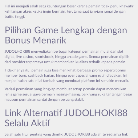
Hal ini menjadi salah satu keuntungan besar karena pemain tidak perlu khawatir
kehilangan akses ketika ingin bermain, terutama saat jam-jam ramai dengan
traffic tinggi.
Pilihan Game Lengkap dengan
Bonus Menarik
JUDOLHOKI88 menyediakan berbagai kategori permainan mulai dari slot
digital, live casino, sportsbook, hingga arcade game. Semua permainan dipilih
dari provider terpercaya untuk memberikan kualitas terbaik kepada pemain.
Tidak hanya itu, pemain juga bisa menikmati berbagai promo seperti bonus
member baru, cashback harian, hingga event spesial yang rutin diadakan. Ini
menjadi salah satu nilai tambah yang membuat platform ini semakin menarik.
Variasi permainan yang lengkap membuat setiap pemain dapat menemukan
jenis game sesuai gaya bermain masing-masing, baik yang suka tantangan besar
maupun permainan santai dengan peluang stabil.
Link Alternatif JUDOLHOKI88
Selalu Aktif
Salah satu fitur penting yang dimiliki JUDOLHOKI88 adalah tersedianya link