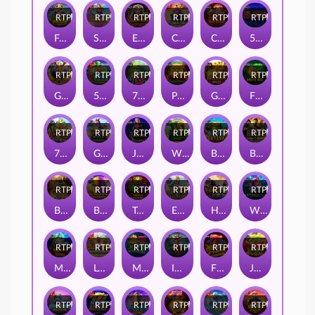
RTP
82%
RTP
89%
RTP
80%
RTP
82%
RTP
86%
RTP
90%
Fat Panda
Sweet Bonanza Dice
Egyptian Fortunes
Cyclops Smash
Cheeky Emperor
5 Lions Gold
RTP
93%
RTP
82%
RTP
79%
RTP
94%
RTP
94%
RTP
83%
Great Rhino Megaways
5 Frozen Charms Megaways
7 Monkeys
Phoenix Forge
Golden Pig
Fire Hot 40
RTP
79%
RTP
83%
RTP
92%
RTP
81%
RTP
91%
RTP
88%
7 Piggies
Greedy Wolf
Jasmine Dreams
Wild Wild Riches Megaways
Barn Festival
Book Of Kingdoms
RTP
91%
RTP
95%
RTP
88%
RTP
92%
RTP
79%
RTP
93%
Big Bass - Secrets of the Golden Lake
Buffalo King Megaways
Triple Tigers
Eye of Cleopatra
Hercules and Pegasus
Wild Pixies
RTP
93%
RTP
81%
RTP
84%
RTP
92%
RTP
81%
RTP
95%
Magician's Secrets
Lobster Bob’s Sea Food and Win It
Monster Superlanche
Infective Wild
Fire Strike
Juicy Fruits
RTP
91%
RTP
81%
RTP
87%
RTP
94%
RTP
93%
RTP
92%